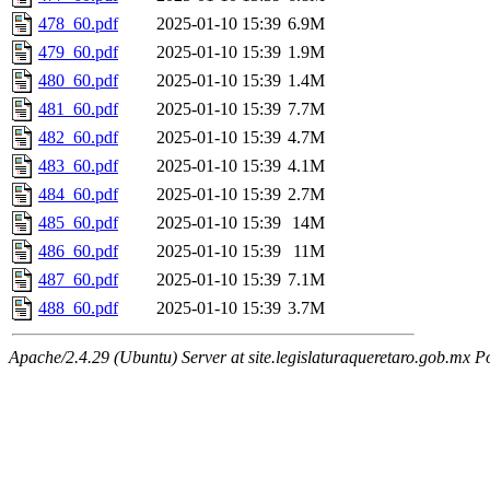
478_60.pdf
2025-01-10 15:39
6.9M
479_60.pdf
2025-01-10 15:39
1.9M
480_60.pdf
2025-01-10 15:39
1.4M
481_60.pdf
2025-01-10 15:39
7.7M
482_60.pdf
2025-01-10 15:39
4.7M
483_60.pdf
2025-01-10 15:39
4.1M
484_60.pdf
2025-01-10 15:39
2.7M
485_60.pdf
2025-01-10 15:39
14M
486_60.pdf
2025-01-10 15:39
11M
487_60.pdf
2025-01-10 15:39
7.1M
488_60.pdf
2025-01-10 15:39
3.7M
Apache/2.4.29 (Ubuntu) Server at site.legislaturaqueretaro.gob.mx P