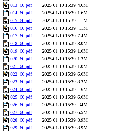
013_60.pdf
2025-01-10 15:39
4.6M
014_60.pdf
2025-01-10 15:39
1.6M
015_60.pdf
2025-01-10 15:39
11M
016_60.pdf
2025-01-10 15:39
11M
017_60.pdf
2025-01-10 15:39
7.4M
018_60.pdf
2025-01-10 15:39
8.0M
019_60.pdf
2025-01-10 15:39
1.0M
020_60.pdf
2025-01-10 15:39
1.3M
021_60.pdf
2025-01-10 15:39
1.0M
022_60.pdf
2025-01-10 15:39
6.0M
023_60.pdf
2025-01-10 15:39
8.3M
024_60.pdf
2025-01-10 15:39
16M
025_60.pdf
2025-01-10 15:39
6.0M
026_60.pdf
2025-01-10 15:39
34M
027_60.pdf
2025-01-10 15:39
6.5M
028_60.pdf
2025-01-10 15:39
8.9M
029_60.pdf
2025-01-10 15:39
8.9M