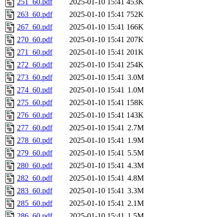
251_60.pdf
2025-01-10 15:41
453K
263_60.pdf
2025-01-10 15:41
752K
267_60.pdf
2025-01-10 15:41
166K
270_60.pdf
2025-01-10 15:41
207K
271_60.pdf
2025-01-10 15:41
201K
272_60.pdf
2025-01-10 15:41
254K
273_60.pdf
2025-01-10 15:41
3.0M
274_60.pdf
2025-01-10 15:41
1.0M
275_60.pdf
2025-01-10 15:41
158K
276_60.pdf
2025-01-10 15:41
143K
277_60.pdf
2025-01-10 15:41
2.7M
278_60.pdf
2025-01-10 15:41
1.9M
279_60.pdf
2025-01-10 15:41
5.5M
280_60.pdf
2025-01-10 15:41
4.3M
282_60.pdf
2025-01-10 15:41
4.8M
283_60.pdf
2025-01-10 15:41
3.3M
285_60.pdf
2025-01-10 15:41
2.1M
286_60.pdf
2025-01-10 15:41
1.5M