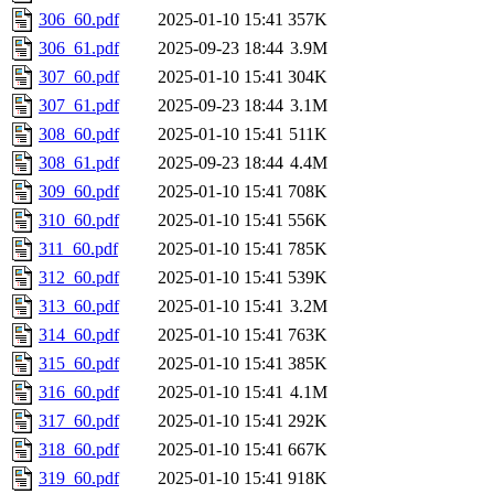
306_60.pdf
2025-01-10 15:41
357K
306_61.pdf
2025-09-23 18:44
3.9M
307_60.pdf
2025-01-10 15:41
304K
307_61.pdf
2025-09-23 18:44
3.1M
308_60.pdf
2025-01-10 15:41
511K
308_61.pdf
2025-09-23 18:44
4.4M
309_60.pdf
2025-01-10 15:41
708K
310_60.pdf
2025-01-10 15:41
556K
311_60.pdf
2025-01-10 15:41
785K
312_60.pdf
2025-01-10 15:41
539K
313_60.pdf
2025-01-10 15:41
3.2M
314_60.pdf
2025-01-10 15:41
763K
315_60.pdf
2025-01-10 15:41
385K
316_60.pdf
2025-01-10 15:41
4.1M
317_60.pdf
2025-01-10 15:41
292K
318_60.pdf
2025-01-10 15:41
667K
319_60.pdf
2025-01-10 15:41
918K