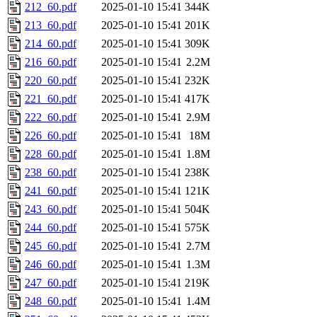
212_60.pdf
2025-01-10 15:41
344K
213_60.pdf
2025-01-10 15:41
201K
214_60.pdf
2025-01-10 15:41
309K
216_60.pdf
2025-01-10 15:41
2.2M
220_60.pdf
2025-01-10 15:41
232K
221_60.pdf
2025-01-10 15:41
417K
222_60.pdf
2025-01-10 15:41
2.9M
226_60.pdf
2025-01-10 15:41
18M
228_60.pdf
2025-01-10 15:41
1.8M
238_60.pdf
2025-01-10 15:41
238K
241_60.pdf
2025-01-10 15:41
121K
243_60.pdf
2025-01-10 15:41
504K
244_60.pdf
2025-01-10 15:41
575K
245_60.pdf
2025-01-10 15:41
2.7M
246_60.pdf
2025-01-10 15:41
1.3M
247_60.pdf
2025-01-10 15:41
219K
248_60.pdf
2025-01-10 15:41
1.4M