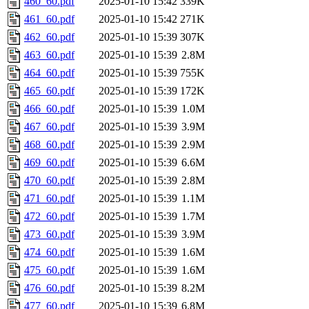
460_60.pdf
2025-01-10 15:42
339K
461_60.pdf
2025-01-10 15:42
271K
462_60.pdf
2025-01-10 15:39
307K
463_60.pdf
2025-01-10 15:39
2.8M
464_60.pdf
2025-01-10 15:39
755K
465_60.pdf
2025-01-10 15:39
172K
466_60.pdf
2025-01-10 15:39
1.0M
467_60.pdf
2025-01-10 15:39
3.9M
468_60.pdf
2025-01-10 15:39
2.9M
469_60.pdf
2025-01-10 15:39
6.6M
470_60.pdf
2025-01-10 15:39
2.8M
471_60.pdf
2025-01-10 15:39
1.1M
472_60.pdf
2025-01-10 15:39
1.7M
473_60.pdf
2025-01-10 15:39
3.9M
474_60.pdf
2025-01-10 15:39
1.6M
475_60.pdf
2025-01-10 15:39
1.6M
476_60.pdf
2025-01-10 15:39
8.2M
477_60.pdf
2025-01-10 15:39
6.8M