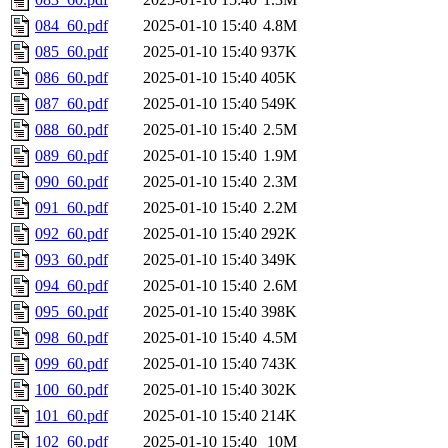
084_60.pdf
2025-01-10 15:40
4.8M
085_60.pdf
2025-01-10 15:40
937K
086_60.pdf
2025-01-10 15:40
405K
087_60.pdf
2025-01-10 15:40
549K
088_60.pdf
2025-01-10 15:40
2.5M
089_60.pdf
2025-01-10 15:40
1.9M
090_60.pdf
2025-01-10 15:40
2.3M
091_60.pdf
2025-01-10 15:40
2.2M
092_60.pdf
2025-01-10 15:40
292K
093_60.pdf
2025-01-10 15:40
349K
094_60.pdf
2025-01-10 15:40
2.6M
095_60.pdf
2025-01-10 15:40
398K
098_60.pdf
2025-01-10 15:40
4.5M
099_60.pdf
2025-01-10 15:40
743K
100_60.pdf
2025-01-10 15:40
302K
101_60.pdf
2025-01-10 15:40
214K
102_60.pdf
2025-01-10 15:40
10M