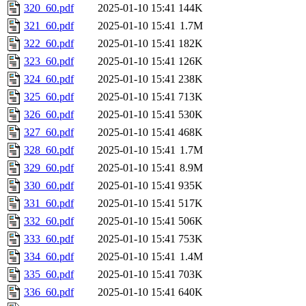
320_60.pdf
2025-01-10 15:41
144K
321_60.pdf
2025-01-10 15:41
1.7M
322_60.pdf
2025-01-10 15:41
182K
323_60.pdf
2025-01-10 15:41
126K
324_60.pdf
2025-01-10 15:41
238K
325_60.pdf
2025-01-10 15:41
713K
326_60.pdf
2025-01-10 15:41
530K
327_60.pdf
2025-01-10 15:41
468K
328_60.pdf
2025-01-10 15:41
1.7M
329_60.pdf
2025-01-10 15:41
8.9M
330_60.pdf
2025-01-10 15:41
935K
331_60.pdf
2025-01-10 15:41
517K
332_60.pdf
2025-01-10 15:41
506K
333_60.pdf
2025-01-10 15:41
753K
334_60.pdf
2025-01-10 15:41
1.4M
335_60.pdf
2025-01-10 15:41
703K
336_60.pdf
2025-01-10 15:41
640K