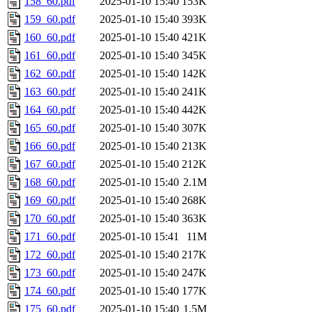
158_60.pdf
2025-01-10 15:40
153K
159_60.pdf
2025-01-10 15:40
393K
160_60.pdf
2025-01-10 15:40
421K
161_60.pdf
2025-01-10 15:40
345K
162_60.pdf
2025-01-10 15:40
142K
163_60.pdf
2025-01-10 15:40
241K
164_60.pdf
2025-01-10 15:40
442K
165_60.pdf
2025-01-10 15:40
307K
166_60.pdf
2025-01-10 15:40
213K
167_60.pdf
2025-01-10 15:40
212K
168_60.pdf
2025-01-10 15:40
2.1M
169_60.pdf
2025-01-10 15:40
268K
170_60.pdf
2025-01-10 15:40
363K
171_60.pdf
2025-01-10 15:41
11M
172_60.pdf
2025-01-10 15:40
217K
173_60.pdf
2025-01-10 15:40
247K
174_60.pdf
2025-01-10 15:40
177K
175_60.pdf
2025-01-10 15:40
1.5M