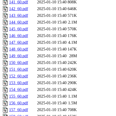
141_60.pdf
2025-01-10 15:40
808K
142_60.pdf
2025-01-10 15:40
646K
143_60.pdf
2025-01-10 15:40
571K
144_60.pdf
2025-01-10 15:40
2.1M
145_60.pdf
2025-01-10 15:40
570K
146_60.pdf
2025-01-10 15:40
176K
147_60.pdf
2025-01-10 15:40
4.1M
148_60.pdf
2025-01-10 15:40
147K
149_60.pdf
2025-01-10 15:40
28M
150_60.pdf
2025-01-10 15:40
242K
151_60.pdf
2025-01-10 15:40
620K
152_60.pdf
2025-01-10 15:40
236K
153_60.pdf
2025-01-10 15:40
290K
154_60.pdf
2025-01-10 15:40
424K
155_60.pdf
2025-01-10 15:40
1.1M
156_60.pdf
2025-01-10 15:40
1.5M
157_60.pdf
2025-01-10 15:40
708K