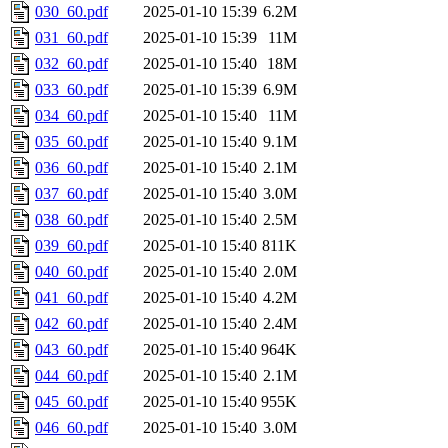
030_60.pdf
2025-01-10 15:39
6.2M
031_60.pdf
2025-01-10 15:39
11M
032_60.pdf
2025-01-10 15:40
18M
033_60.pdf
2025-01-10 15:39
6.9M
034_60.pdf
2025-01-10 15:40
11M
035_60.pdf
2025-01-10 15:40
9.1M
036_60.pdf
2025-01-10 15:40
2.1M
037_60.pdf
2025-01-10 15:40
3.0M
038_60.pdf
2025-01-10 15:40
2.5M
039_60.pdf
2025-01-10 15:40
811K
040_60.pdf
2025-01-10 15:40
2.0M
041_60.pdf
2025-01-10 15:40
4.2M
042_60.pdf
2025-01-10 15:40
2.4M
043_60.pdf
2025-01-10 15:40
964K
044_60.pdf
2025-01-10 15:40
2.1M
045_60.pdf
2025-01-10 15:40
955K
046_60.pdf
2025-01-10 15:40
3.0M