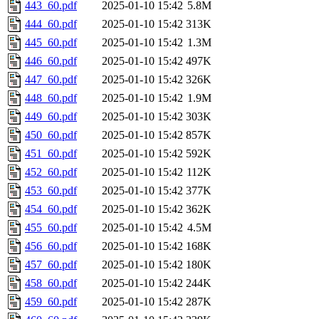
443_60.pdf
2025-01-10 15:42
5.8M
444_60.pdf
2025-01-10 15:42
313K
445_60.pdf
2025-01-10 15:42
1.3M
446_60.pdf
2025-01-10 15:42
497K
447_60.pdf
2025-01-10 15:42
326K
448_60.pdf
2025-01-10 15:42
1.9M
449_60.pdf
2025-01-10 15:42
303K
450_60.pdf
2025-01-10 15:42
857K
451_60.pdf
2025-01-10 15:42
592K
452_60.pdf
2025-01-10 15:42
112K
453_60.pdf
2025-01-10 15:42
377K
454_60.pdf
2025-01-10 15:42
362K
455_60.pdf
2025-01-10 15:42
4.5M
456_60.pdf
2025-01-10 15:42
168K
457_60.pdf
2025-01-10 15:42
180K
458_60.pdf
2025-01-10 15:42
244K
459_60.pdf
2025-01-10 15:42
287K