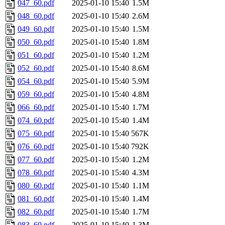
047_60.pdf
2025-01-10 15:40
1.5M
048_60.pdf
2025-01-10 15:40
2.6M
049_60.pdf
2025-01-10 15:40
1.5M
050_60.pdf
2025-01-10 15:40
1.8M
051_60.pdf
2025-01-10 15:40
1.2M
052_60.pdf
2025-01-10 15:40
8.6M
054_60.pdf
2025-01-10 15:40
5.9M
059_60.pdf
2025-01-10 15:40
4.8M
066_60.pdf
2025-01-10 15:40
1.7M
074_60.pdf
2025-01-10 15:40
1.4M
075_60.pdf
2025-01-10 15:40
567K
076_60.pdf
2025-01-10 15:40
792K
077_60.pdf
2025-01-10 15:40
1.2M
078_60.pdf
2025-01-10 15:40
4.3M
080_60.pdf
2025-01-10 15:40
1.1M
081_60.pdf
2025-01-10 15:40
1.4M
082_60.pdf
2025-01-10 15:40
1.7M
083_60.pdf
2025-01-10 15:40
1.3M