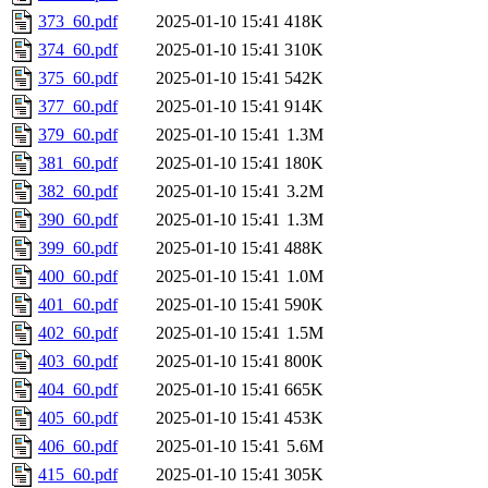
373_60.pdf
2025-01-10 15:41
418K
374_60.pdf
2025-01-10 15:41
310K
375_60.pdf
2025-01-10 15:41
542K
377_60.pdf
2025-01-10 15:41
914K
379_60.pdf
2025-01-10 15:41
1.3M
381_60.pdf
2025-01-10 15:41
180K
382_60.pdf
2025-01-10 15:41
3.2M
390_60.pdf
2025-01-10 15:41
1.3M
399_60.pdf
2025-01-10 15:41
488K
400_60.pdf
2025-01-10 15:41
1.0M
401_60.pdf
2025-01-10 15:41
590K
402_60.pdf
2025-01-10 15:41
1.5M
403_60.pdf
2025-01-10 15:41
800K
404_60.pdf
2025-01-10 15:41
665K
405_60.pdf
2025-01-10 15:41
453K
406_60.pdf
2025-01-10 15:41
5.6M
415_60.pdf
2025-01-10 15:41
305K