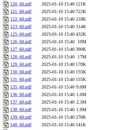
120_60.pdf
2025-01-10 15:40
121K
121_60.pdf
2025-01-10 15:40
722K
122_60.pdf
2025-01-10 15:40
218K
123_60.pdf
2025-01-10 15:40
114K
125_60.pdf
2025-01-10 15:40
432K
126_60.pdf
2025-01-10 15:40
10M
127_60.pdf
2025-01-10 15:40
390K
128_60.pdf
2025-01-10 15:40
17M
129_60.pdf
2025-01-10 15:40
170K
130_60.pdf
2025-01-10 15:40
155K
131_60.pdf
2025-01-10 15:40
155K
135_60.pdf
2025-01-10 15:40
9.0M
136_60.pdf
2025-01-10 15:40
1.0M
137_60.pdf
2025-01-10 15:40
2.3M
138_60.pdf
2025-01-10 15:40
1.9M
139_60.pdf
2025-01-10 15:40
278K
140_60.pdf
2025-01-10 15:40
141K