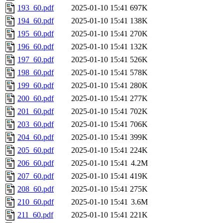
193_60.pdf
2025-01-10 15:41
697K
194_60.pdf
2025-01-10 15:41
138K
195_60.pdf
2025-01-10 15:41
270K
196_60.pdf
2025-01-10 15:41
132K
197_60.pdf
2025-01-10 15:41
526K
198_60.pdf
2025-01-10 15:41
578K
199_60.pdf
2025-01-10 15:41
280K
200_60.pdf
2025-01-10 15:41
277K
201_60.pdf
2025-01-10 15:41
702K
203_60.pdf
2025-01-10 15:41
706K
204_60.pdf
2025-01-10 15:41
399K
205_60.pdf
2025-01-10 15:41
224K
206_60.pdf
2025-01-10 15:41
4.2M
207_60.pdf
2025-01-10 15:41
419K
208_60.pdf
2025-01-10 15:41
275K
210_60.pdf
2025-01-10 15:41
3.6M
211_60.pdf
2025-01-10 15:41
221K