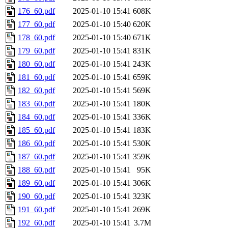
176_60.pdf
2025-01-10 15:41
608K
177_60.pdf
2025-01-10 15:40
620K
178_60.pdf
2025-01-10 15:40
671K
179_60.pdf
2025-01-10 15:41
831K
180_60.pdf
2025-01-10 15:41
243K
181_60.pdf
2025-01-10 15:41
659K
182_60.pdf
2025-01-10 15:41
569K
183_60.pdf
2025-01-10 15:41
180K
184_60.pdf
2025-01-10 15:41
336K
185_60.pdf
2025-01-10 15:41
183K
186_60.pdf
2025-01-10 15:41
530K
187_60.pdf
2025-01-10 15:41
359K
188_60.pdf
2025-01-10 15:41
95K
189_60.pdf
2025-01-10 15:41
306K
190_60.pdf
2025-01-10 15:41
323K
191_60.pdf
2025-01-10 15:41
269K
192_60.pdf
2025-01-10 15:41
3.7M