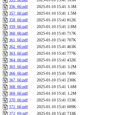
356_60.pdf
2025-01-10 15:41
3.3M
357_60.pdf
2025-01-10 15:41
1.5M
358_60.pdf
2025-01-10 15:41
812K
359_60.pdf
2025-01-10 15:41
2.8M
360_60.pdf
2025-01-10 15:41
717K
361_60.pdf
2025-01-10 15:41
707K
362_60.pdf
2025-01-10 15:41
463K
363_60.pdf
2025-01-10 15:41
777K
364_60.pdf
2025-01-10 15:41
432K
365_60.pdf
2025-01-10 15:41
3.2M
366_60.pdf
2025-01-10 15:41
749K
367_60.pdf
2025-01-10 15:41
230K
368_60.pdf
2025-01-10 15:41
1.6M
369_60.pdf
2025-01-10 15:41
1.2M
370_60.pdf
2025-01-10 15:41
153K
371_60.pdf
2025-01-10 15:41
609K
372_60.pdf
2025-01-10 15:41
733K