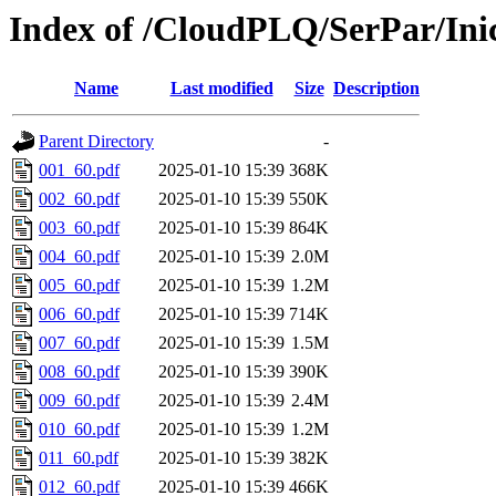
Index of /CloudPLQ/SerPar/Ini
Name
Last modified
Size
Description
Parent Directory
-
001_60.pdf
2025-01-10 15:39
368K
002_60.pdf
2025-01-10 15:39
550K
003_60.pdf
2025-01-10 15:39
864K
004_60.pdf
2025-01-10 15:39
2.0M
005_60.pdf
2025-01-10 15:39
1.2M
006_60.pdf
2025-01-10 15:39
714K
007_60.pdf
2025-01-10 15:39
1.5M
008_60.pdf
2025-01-10 15:39
390K
009_60.pdf
2025-01-10 15:39
2.4M
010_60.pdf
2025-01-10 15:39
1.2M
011_60.pdf
2025-01-10 15:39
382K
012_60.pdf
2025-01-10 15:39
466K