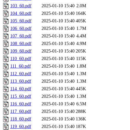
103_60.pdf
2025-01-10 15:40
2.0M
104_60.pdf
2025-01-10 15:40
164K
105_60.pdf
2025-01-10 15:40
405K
106_60.pdf
2025-01-10 15:40
1.7M
107_60.pdf
2025-01-10 15:40
4.4M
108_60.pdf
2025-01-10 15:40
4.9M
109_60.pdf
2025-01-10 15:40
205K
110_60.pdf
2025-01-10 15:40
115K
111_60.pdf
2025-01-10 15:40
1.8M
112_60.pdf
2025-01-10 15:40
1.3M
113_60.pdf
2025-01-10 15:40
1.3M
114_60.pdf
2025-01-10 15:40
445K
115_60.pdf
2025-01-10 15:40
1.3M
116_60.pdf
2025-01-10 15:40
6.5M
117_60.pdf
2025-01-10 15:40
288K
118_60.pdf
2025-01-10 15:40
136K
119_60.pdf
2025-01-10 15:40
187K