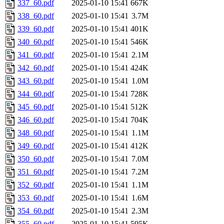
337_60.pdf
2025-01-10 15:41
667K
338_60.pdf
2025-01-10 15:41
3.7M
339_60.pdf
2025-01-10 15:41
401K
340_60.pdf
2025-01-10 15:41
546K
341_60.pdf
2025-01-10 15:41
2.1M
342_60.pdf
2025-01-10 15:41
424K
343_60.pdf
2025-01-10 15:41
1.0M
344_60.pdf
2025-01-10 15:41
728K
345_60.pdf
2025-01-10 15:41
512K
346_60.pdf
2025-01-10 15:41
704K
348_60.pdf
2025-01-10 15:41
1.1M
349_60.pdf
2025-01-10 15:41
412K
350_60.pdf
2025-01-10 15:41
7.0M
351_60.pdf
2025-01-10 15:41
7.2M
352_60.pdf
2025-01-10 15:41
1.1M
353_60.pdf
2025-01-10 15:41
1.6M
354_60.pdf
2025-01-10 15:41
2.3M
355_60.pdf
2025-01-10 15:41
595K