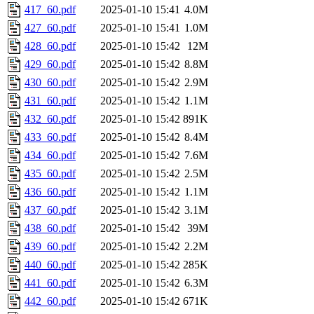
417_60.pdf
2025-01-10 15:41
4.0M
427_60.pdf
2025-01-10 15:41
1.0M
428_60.pdf
2025-01-10 15:42
12M
429_60.pdf
2025-01-10 15:42
8.8M
430_60.pdf
2025-01-10 15:42
2.9M
431_60.pdf
2025-01-10 15:42
1.1M
432_60.pdf
2025-01-10 15:42
891K
433_60.pdf
2025-01-10 15:42
8.4M
434_60.pdf
2025-01-10 15:42
7.6M
435_60.pdf
2025-01-10 15:42
2.5M
436_60.pdf
2025-01-10 15:42
1.1M
437_60.pdf
2025-01-10 15:42
3.1M
438_60.pdf
2025-01-10 15:42
39M
439_60.pdf
2025-01-10 15:42
2.2M
440_60.pdf
2025-01-10 15:42
285K
441_60.pdf
2025-01-10 15:42
6.3M
442_60.pdf
2025-01-10 15:42
671K