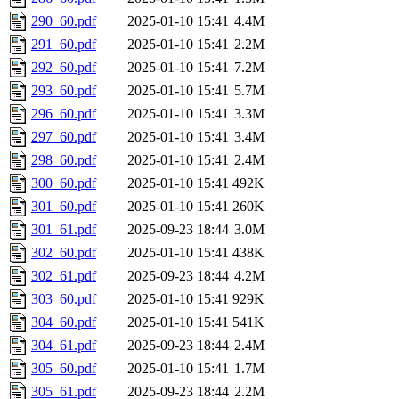
290_60.pdf
2025-01-10 15:41
4.4M
291_60.pdf
2025-01-10 15:41
2.2M
292_60.pdf
2025-01-10 15:41
7.2M
293_60.pdf
2025-01-10 15:41
5.7M
296_60.pdf
2025-01-10 15:41
3.3M
297_60.pdf
2025-01-10 15:41
3.4M
298_60.pdf
2025-01-10 15:41
2.4M
300_60.pdf
2025-01-10 15:41
492K
301_60.pdf
2025-01-10 15:41
260K
301_61.pdf
2025-09-23 18:44
3.0M
302_60.pdf
2025-01-10 15:41
438K
302_61.pdf
2025-09-23 18:44
4.2M
303_60.pdf
2025-01-10 15:41
929K
304_60.pdf
2025-01-10 15:41
541K
304_61.pdf
2025-09-23 18:44
2.4M
305_60.pdf
2025-01-10 15:41
1.7M
305_61.pdf
2025-09-23 18:44
2.2M