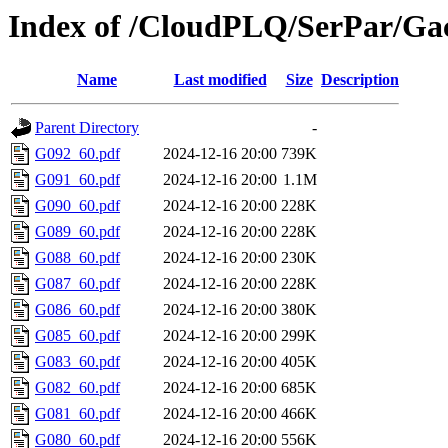
Index of /CloudPLQ/SerPar/Ga
Name
Last modified
Size
Description
Parent Directory
-
G092_60.pdf
2024-12-16 20:00
739K
G091_60.pdf
2024-12-16 20:00
1.1M
G090_60.pdf
2024-12-16 20:00
228K
G089_60.pdf
2024-12-16 20:00
228K
G088_60.pdf
2024-12-16 20:00
230K
G087_60.pdf
2024-12-16 20:00
228K
G086_60.pdf
2024-12-16 20:00
380K
G085_60.pdf
2024-12-16 20:00
299K
G083_60.pdf
2024-12-16 20:00
405K
G082_60.pdf
2024-12-16 20:00
685K
G081_60.pdf
2024-12-16 20:00
466K
G080_60.pdf
2024-12-16 20:00
556K