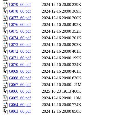
G079_60.pdf
2024-12-16 20:00
239K
G078_60.pdf
2024-12-16 20:00
369K
G077_60.pdf
2024-12-16 20:00
200K
G076_60.pdf
2024-12-16 20:00
492K
G075_60.pdf
2024-12-16 20:00
352K
G074_60.pdf
2024-12-16 20:00
201K
G073_60.pdf
2024-12-16 20:00
203K
G072_60.pdf
2024-12-16 20:00
401K
G071_60.pdf
2024-12-16 20:00
199K
G070_60.pdf
2024-12-16 20:00
324K
G069_60.pdf
2024-12-16 20:00
461K
G068_60.pdf
2024-12-16 20:00
620K
G067_60.pdf
2024-12-16 20:00
21M
G066_60.pdf
2025-10-23 19:13
460K
G065_60.pdf
2024-12-16 20:00
10M
G064_60.pdf
2024-12-16 20:00
774K
G063_60.pdf
2024-12-16 20:00
850K