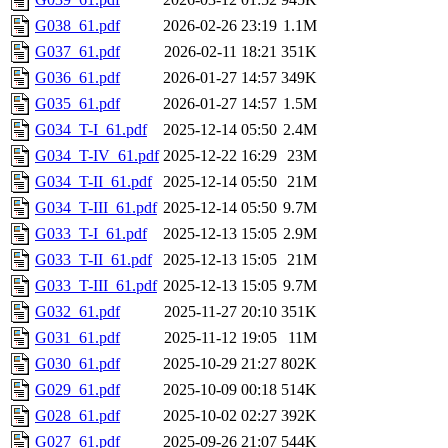
G038_61.pdf
2026-02-26 23:19
1.1M
G037_61.pdf
2026-02-11 18:21
351K
G036_61.pdf
2026-01-27 14:57
349K
G035_61.pdf
2026-01-27 14:57
1.5M
G034_T-I_61.pdf
2025-12-14 05:50
2.4M
G034_T-IV_61.pdf
2025-12-22 16:29
23M
G034_T-II_61.pdf
2025-12-14 05:50
21M
G034_T-III_61.pdf
2025-12-14 05:50
9.7M
G033_T-I_61.pdf
2025-12-13 15:05
2.9M
G033_T-II_61.pdf
2025-12-13 15:05
21M
G033_T-III_61.pdf
2025-12-13 15:05
9.7M
G032_61.pdf
2025-11-27 20:10
351K
G031_61.pdf
2025-11-12 19:05
11M
G030_61.pdf
2025-10-29 21:27
802K
G029_61.pdf
2025-10-09 00:18
514K
G028_61.pdf
2025-10-02 02:27
392K
G027_61.pdf
2025-09-26 21:07
544K