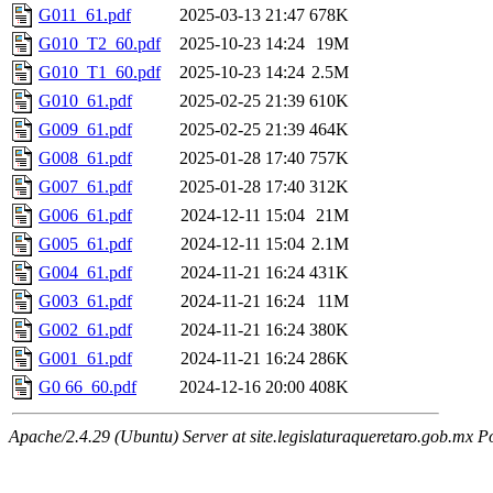
G011_61.pdf
2025-03-13 21:47
678K
G010_T2_60.pdf
2025-10-23 14:24
19M
G010_T1_60.pdf
2025-10-23 14:24
2.5M
G010_61.pdf
2025-02-25 21:39
610K
G009_61.pdf
2025-02-25 21:39
464K
G008_61.pdf
2025-01-28 17:40
757K
G007_61.pdf
2025-01-28 17:40
312K
G006_61.pdf
2024-12-11 15:04
21M
G005_61.pdf
2024-12-11 15:04
2.1M
G004_61.pdf
2024-11-21 16:24
431K
G003_61.pdf
2024-11-21 16:24
11M
G002_61.pdf
2024-11-21 16:24
380K
G001_61.pdf
2024-11-21 16:24
286K
G0 66_60.pdf
2024-12-16 20:00
408K
Apache/2.4.29 (Ubuntu) Server at site.legislaturaqueretaro.gob.mx P