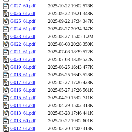
G027_60.pdf
2025-10-22 19:02
578K
G026_61.pdf
2025-09-22 19:21
348K
G025_61.pdf
2025-09-22 17:34
347K
G024_61.pdf
2025-08-27 20:34
347K
G023_61.pdf
2025-08-27 15:05
1.2M
G022_61.pdf
2025-08-08 20:28
350K
G021_61.pdf
2025-07-08 18:39
572K
G020_61.pdf
2025-07-08 18:39
522K
G019_61.pdf
2025-06-25 16:43
477K
G018_61.pdf
2025-06-25 16:43
528K
G017_61.pdf
2025-05-27 17:26
428K
G016_61.pdf
2025-05-27 17:26
561K
G015_61.pdf
2025-04-29 15:02
311K
G014_61.pdf
2025-04-29 15:02
313K
G013_61.pdf
2025-03-28 17:46
441K
G013_60.pdf
2025-10-22 19:02
601K
G012_61.pdf
2025-03-20 14:00
313K