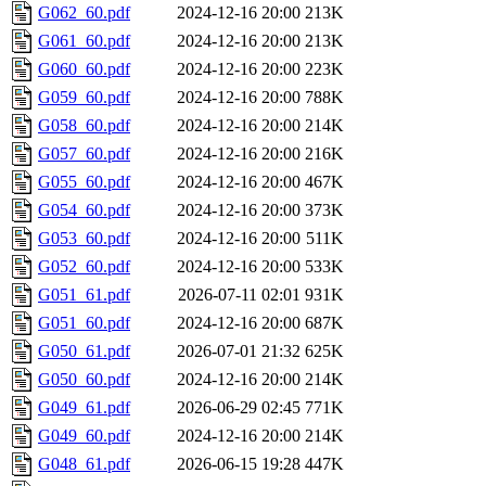
G062_60.pdf
2024-12-16 20:00
213K
G061_60.pdf
2024-12-16 20:00
213K
G060_60.pdf
2024-12-16 20:00
223K
G059_60.pdf
2024-12-16 20:00
788K
G058_60.pdf
2024-12-16 20:00
214K
G057_60.pdf
2024-12-16 20:00
216K
G055_60.pdf
2024-12-16 20:00
467K
G054_60.pdf
2024-12-16 20:00
373K
G053_60.pdf
2024-12-16 20:00
511K
G052_60.pdf
2024-12-16 20:00
533K
G051_61.pdf
2026-07-11 02:01
931K
G051_60.pdf
2024-12-16 20:00
687K
G050_61.pdf
2026-07-01 21:32
625K
G050_60.pdf
2024-12-16 20:00
214K
G049_61.pdf
2026-06-29 02:45
771K
G049_60.pdf
2024-12-16 20:00
214K
G048_61.pdf
2026-06-15 19:28
447K