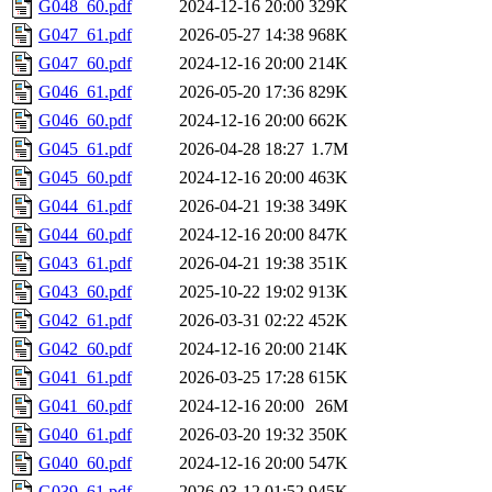
G048_60.pdf
2024-12-16 20:00
329K
G047_61.pdf
2026-05-27 14:38
968K
G047_60.pdf
2024-12-16 20:00
214K
G046_61.pdf
2026-05-20 17:36
829K
G046_60.pdf
2024-12-16 20:00
662K
G045_61.pdf
2026-04-28 18:27
1.7M
G045_60.pdf
2024-12-16 20:00
463K
G044_61.pdf
2026-04-21 19:38
349K
G044_60.pdf
2024-12-16 20:00
847K
G043_61.pdf
2026-04-21 19:38
351K
G043_60.pdf
2025-10-22 19:02
913K
G042_61.pdf
2026-03-31 02:22
452K
G042_60.pdf
2024-12-16 20:00
214K
G041_61.pdf
2026-03-25 17:28
615K
G041_60.pdf
2024-12-16 20:00
26M
G040_61.pdf
2026-03-20 19:32
350K
G040_60.pdf
2024-12-16 20:00
547K
G039_61.pdf
2026-03-12 01:52
945K