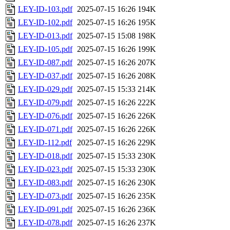
LEY-ID-103.pdf
2025-07-15 16:26
194K
LEY-ID-102.pdf
2025-07-15 16:26
195K
LEY-ID-013.pdf
2025-07-15 15:08
198K
LEY-ID-105.pdf
2025-07-15 16:26
199K
LEY-ID-087.pdf
2025-07-15 16:26
207K
LEY-ID-037.pdf
2025-07-15 16:26
208K
LEY-ID-029.pdf
2025-07-15 15:33
214K
LEY-ID-079.pdf
2025-07-15 16:26
222K
LEY-ID-076.pdf
2025-07-15 16:26
226K
LEY-ID-071.pdf
2025-07-15 16:26
226K
LEY-ID-112.pdf
2025-07-15 16:26
229K
LEY-ID-018.pdf
2025-07-15 15:33
230K
LEY-ID-023.pdf
2025-07-15 15:33
230K
LEY-ID-083.pdf
2025-07-15 16:26
230K
LEY-ID-073.pdf
2025-07-15 16:26
235K
LEY-ID-091.pdf
2025-07-15 16:26
236K
LEY-ID-078.pdf
2025-07-15 16:26
237K