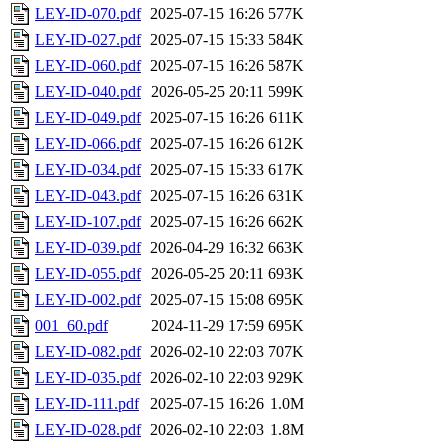
LEY-ID-070.pdf
2025-07-15 16:26
577K
LEY-ID-027.pdf
2025-07-15 15:33
584K
LEY-ID-060.pdf
2025-07-15 16:26
587K
LEY-ID-040.pdf
2026-05-25 20:11
599K
LEY-ID-049.pdf
2025-07-15 16:26
611K
LEY-ID-066.pdf
2025-07-15 16:26
612K
LEY-ID-034.pdf
2025-07-15 15:33
617K
LEY-ID-043.pdf
2025-07-15 16:26
631K
LEY-ID-107.pdf
2025-07-15 16:26
662K
LEY-ID-039.pdf
2026-04-29 16:32
663K
LEY-ID-055.pdf
2026-05-25 20:11
693K
LEY-ID-002.pdf
2025-07-15 15:08
695K
001_60.pdf
2024-11-29 17:59
695K
LEY-ID-082.pdf
2026-02-10 22:03
707K
LEY-ID-035.pdf
2026-02-10 22:03
929K
LEY-ID-111.pdf
2025-07-15 16:26
1.0M
LEY-ID-028.pdf
2026-02-10 22:03
1.8M