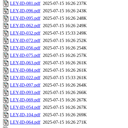
LEY-ID-081.pdf
2025-07-15 16:26
237K
LEY-ID-096.pdf
2025-07-15 16:26
243K
LEY-ID-095.pdf
2025-07-15 16:26
248K
LEY-ID-062.pdf
2025-07-15 16:26
249K
LEY-ID-032.pdf
2025-07-15 15:33
249K
LEY-ID-072.pdf
2025-07-15 16:26
252K
LEY-ID-056.pdf
2025-07-15 16:26
254K
LEY-ID-075.pdf
2025-07-15 16:26
257K
LEY-ID-063.pdf
2025-07-15 16:26
261K
LEY-ID-084.pdf
2025-07-15 16:26
261K
LEY-ID-022.pdf
2025-07-15 15:33
261K
LEY-ID-097.pdf
2025-07-15 16:26
264K
LEY-ID-093.pdf
2025-07-15 16:26
266K
LEY-ID-069.pdf
2025-07-15 16:26
267K
LEY-ID-054.pdf
2025-07-15 16:26
267K
LEY-ID-104.pdf
2025-07-15 16:26
269K
LEY-ID-064.pdf
2025-07-15 16:26
271K