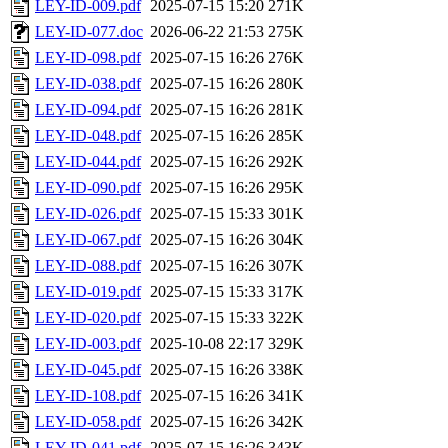
LEY-ID-009.pdf
2025-07-15 15:20
271K
LEY-ID-077.doc
2026-06-22 21:53
275K
LEY-ID-098.pdf
2025-07-15 16:26
276K
LEY-ID-038.pdf
2025-07-15 16:26
280K
LEY-ID-094.pdf
2025-07-15 16:26
281K
LEY-ID-048.pdf
2025-07-15 16:26
285K
LEY-ID-044.pdf
2025-07-15 16:26
292K
LEY-ID-090.pdf
2025-07-15 16:26
295K
LEY-ID-026.pdf
2025-07-15 15:33
301K
LEY-ID-067.pdf
2025-07-15 16:26
304K
LEY-ID-088.pdf
2025-07-15 16:26
307K
LEY-ID-019.pdf
2025-07-15 15:33
317K
LEY-ID-020.pdf
2025-07-15 15:33
322K
LEY-ID-003.pdf
2025-10-08 22:17
329K
LEY-ID-045.pdf
2025-07-15 16:26
338K
LEY-ID-108.pdf
2025-07-15 16:26
341K
LEY-ID-058.pdf
2025-07-15 16:26
342K
LEY-ID-041.pdf
2025-07-15 16:26
343K