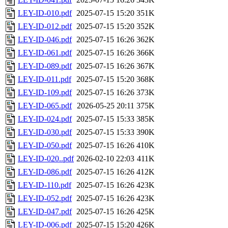
LEY-ID-010.pdf
2025-07-15 15:20
351K
LEY-ID-012.pdf
2025-07-15 15:20
352K
LEY-ID-046.pdf
2025-07-15 16:26
362K
LEY-ID-061.pdf
2025-07-15 16:26
366K
LEY-ID-089.pdf
2025-07-15 16:26
367K
LEY-ID-011.pdf
2025-07-15 15:20
368K
LEY-ID-109.pdf
2025-07-15 16:26
373K
LEY-ID-065.pdf
2026-05-25 20:11
375K
LEY-ID-024.pdf
2025-07-15 15:33
385K
LEY-ID-030.pdf
2025-07-15 15:33
390K
LEY-ID-050.pdf
2025-07-15 16:26
410K
LEY-ID-020..pdf
2026-02-10 22:03
411K
LEY-ID-086.pdf
2025-07-15 16:26
412K
LEY-ID-110.pdf
2025-07-15 16:26
423K
LEY-ID-052.pdf
2025-07-15 16:26
423K
LEY-ID-047.pdf
2025-07-15 16:26
425K
LEY-ID-006.pdf
2025-07-15 15:20
426K