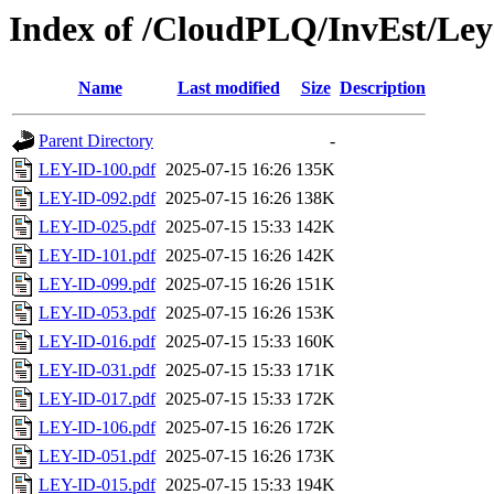
Index of /CloudPLQ/InvEst/Ley
Name
Last modified
Size
Description
Parent Directory
-
LEY-ID-100.pdf
2025-07-15 16:26
135K
LEY-ID-092.pdf
2025-07-15 16:26
138K
LEY-ID-025.pdf
2025-07-15 15:33
142K
LEY-ID-101.pdf
2025-07-15 16:26
142K
LEY-ID-099.pdf
2025-07-15 16:26
151K
LEY-ID-053.pdf
2025-07-15 16:26
153K
LEY-ID-016.pdf
2025-07-15 15:33
160K
LEY-ID-031.pdf
2025-07-15 15:33
171K
LEY-ID-017.pdf
2025-07-15 15:33
172K
LEY-ID-106.pdf
2025-07-15 16:26
172K
LEY-ID-051.pdf
2025-07-15 16:26
173K
LEY-ID-015.pdf
2025-07-15 15:33
194K