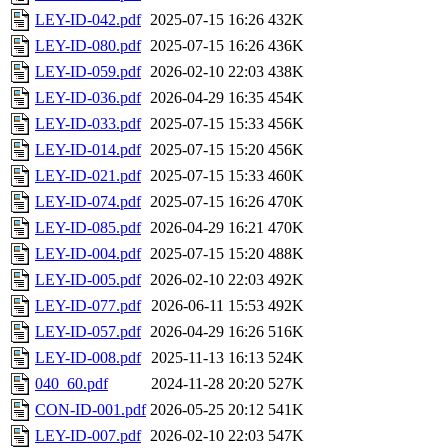
LEY-ID-042.pdf
2025-07-15 16:26
432K
LEY-ID-080.pdf
2025-07-15 16:26
436K
LEY-ID-059.pdf
2026-02-10 22:03
438K
LEY-ID-036.pdf
2026-04-29 16:35
454K
LEY-ID-033.pdf
2025-07-15 15:33
456K
LEY-ID-014.pdf
2025-07-15 15:20
456K
LEY-ID-021.pdf
2025-07-15 15:33
460K
LEY-ID-074.pdf
2025-07-15 16:26
470K
LEY-ID-085.pdf
2026-04-29 16:21
470K
LEY-ID-004.pdf
2025-07-15 15:20
488K
LEY-ID-005.pdf
2026-02-10 22:03
492K
LEY-ID-077.pdf
2026-06-11 15:53
492K
LEY-ID-057.pdf
2026-04-29 16:26
516K
LEY-ID-008.pdf
2025-11-13 16:13
524K
040_60.pdf
2024-11-28 20:20
527K
CON-ID-001.pdf
2026-05-25 20:12
541K
LEY-ID-007.pdf
2026-02-10 22:03
547K