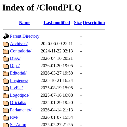
Index of /CloudPLQ
Name
Last modified
Size
Description
Parent Directory
-
Archivos/
2026-06-09 22:11
-
Contraloria/
2024-11-22 02:13
-
DSA/
2026-04-16 20:21
-
Dips/
2026-01-20 19:05
-
Editorial/
2026-03-27 19:58
-
Imagenes/
2025-10-21 16:24
-
InvEst/
2025-08-19 15:05
-
Logotipos/
2025-07-16 16:08
-
Oficialia/
2025-01-29 19:20
-
Parlamento/
2026-04-14 21:13
-
RM/
2026-01-07 15:54
-
SerAdm/
2025-05-27 21:55
-