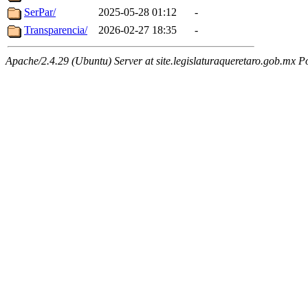
SerPar/
2025-05-28 01:12
-
Transparencia/
2026-02-27 18:35
-
Apache/2.4.29 (Ubuntu) Server at site.legislaturaqueretaro.gob.mx P